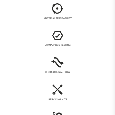
MATERIAL TRACEABILITY
COMPLIANCE TESTING
BI DIRECTIONAL FLOW
SERVICING KITS