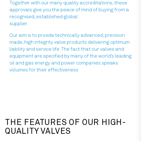
Together with our many quality accreditations, these
approvals give you the peace of mind of buying from a
recognised, established global
supplier.
Our aim is to provide technically advanced, precision
made, high integrity valve products delivering optimum
liability and service life. The fact that our valves and
equipment are specified by many of the world’s leading
oil and gas energy and power companies speaks
volumes for their effectiveness
THE FEATURES OF OUR HIGH-
QUALITY VALVES