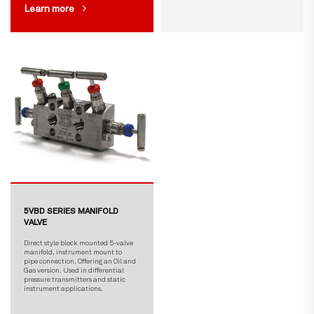
Learn more
5VBD SERIES MANIFOLD
VALVE
Direct style block mounted 5-valve
manifold, instrument mount to
pipe connection. Offering an Oil and
Gas version. Used in differential
pressure transmitters and static
instrument applications.