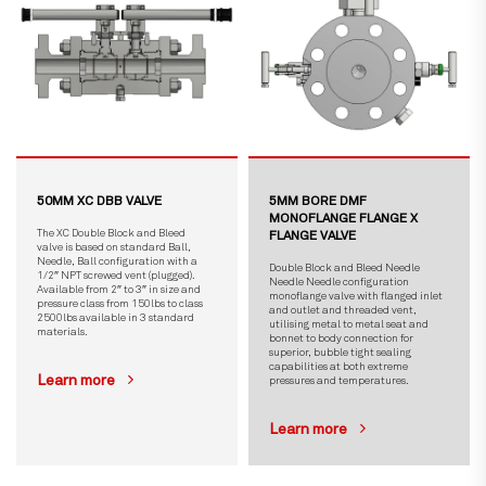
50MM XC DBB VALVE
5MM BORE DMF
MONOFLANGE FLANGE X
The XC Double Block and Bleed
FLANGE VALVE
valve is based on standard Ball,
Needle, Ball configuration with a
Double Block and Bleed Needle
1/2″ NPT screwed vent (plugged).
Needle Needle configuration
Available from 2″ to 3″ in size and
monoflange valve with flanged inlet
pressure class from 150lbs to class
and outlet and threaded vent,
2500lbs available in 3 standard
utilising metal to metal seat and
materials.
bonnet to body connection for
superior, bubble tight sealing
capabilities at both extreme
Learn more
pressures and temperatures.
Learn more