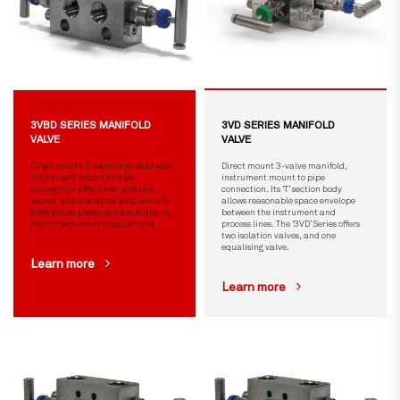
3VBD SERIES MANIFOLD
3VD SERIES MANIFOLD
VALVE
VALVE
Direct mount 3-valve manifold with
Direct mount 3-valve manifold,
instrument mount to pipe
instrument mount to pipe
connection. Offers two isolation
connection. Its ‘T’ section body
valves, and one equalising valve for
allows reasonable space envelope
differential pressure transmitter or
between the instrument and
static instrument applications.
process lines. The ‘3VD’ Series offers
two isolation valves, and one
equalising valve.
Learn more
Learn more