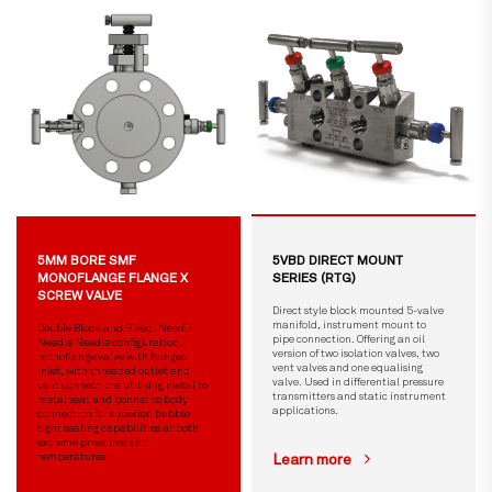
5MM BORE SMF
5VBD DIRECT MOUNT
MONOFLANGE FLANGE X
SERIES (RTG)
SCREW VALVE
Direct style block mounted 5-valve
manifold, instrument mount to
Double Block and Bleed, Needle
pipe connection. Offering an oil
Needle Needle configuration,
version of two isolation valves, two
monoflange valve with flanged
vent valves and one equalising
inlet, with threaded outlet and
valve. Used in differential pressure
vent connections utilising metal to
transmitters and static instrument
metal seat and bonnet to body
applications.
connection for superior, bubble
tight sealing capabilities at both
extreme pressures and
temperatures
Learn more