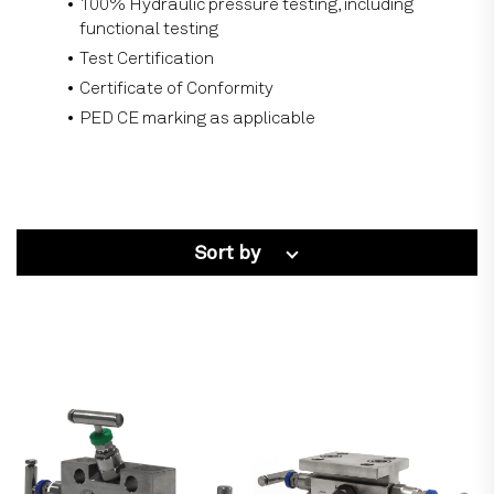
100% Hydraulic pressure testing, including
functional testing
Test Certification
Certificate of Conformity
PED CE marking as applicable
Sort by