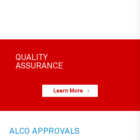
QUALITY
ASSURANCE
Learn More
ALCO APPROVALS