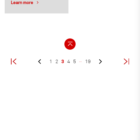
Learn more
3
1
2
4
5
…
19