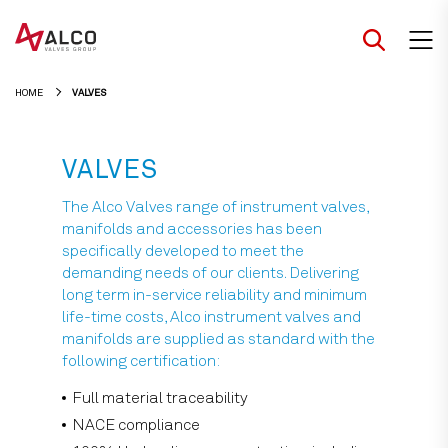
Skip
to
content
HOME
VALVES
VALVES
The Alco Valves range of instrument valves,
manifolds and accessories has been
specifically developed to meet the
demanding needs of our clients. Delivering
long term in-service reliability and minimum
life-time costs, Alco instrument valves and
manifolds are supplied as standard with the
following certification:
Full material traceability
NACE compliance