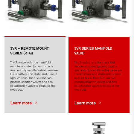
3VR – REMOTE MOUNT
3VR SERIES MANIFOLD
SERIES (RTG)
VALVE
The 3-valve isolation manifold
The 3-valve isolation manifold
remote mounted (pipe to pipe) is
remote mounted (pipe to pipe) is
used mainly in differential pressure
used mainly in differential pressure
transmitters and static instrument
transmitters and static instrument
applications. The ‘3VR’ has two
applications. The ‘3VR’ has two
process isolation valves and one
process isolation valves and one
equalisation valve to equalise the
equalisation valve to equalise the
two sides.
two sides.
Learn more
Learn more