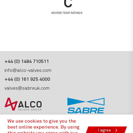
SEVERE TEMP RATINGS
+44 (0) 1484 710511
info@alco-valves.com
+44 (0) 161 925 4000
valves@sabreuk.com
Alco Valves Group, Armytage Road, Brighouse,
We use cookies to give you the
West Yorkshire, HD6 1PT, United Kingdom
best online experience. By using
I agree