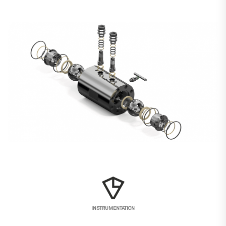
INSTRUMENTATION