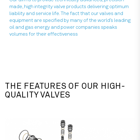
made, high integrity valve products delivering optimum
liability and service life. The fact that our valves and
equipment are specified by many of the world’s leading
oil and gas energy and power companies speaks
volumes for their effectiveness
THE FEATURES OF OUR HIGH-
QUALITY VALVES