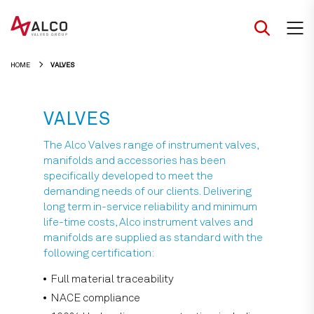
Skip
to
content
HOME
VALVES
VALVES
The Alco Valves range of instrument valves,
manifolds and accessories has been
specifically developed to meet the
demanding needs of our clients. Delivering
long term in-service reliability and minimum
life-time costs, Alco instrument valves and
manifolds are supplied as standard with the
following certification:
Full material traceability
NACE compliance