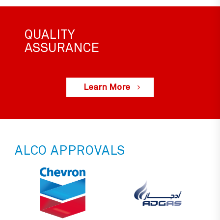
QUALITY
ASSURANCE
Learn More
ALCO APPROVALS