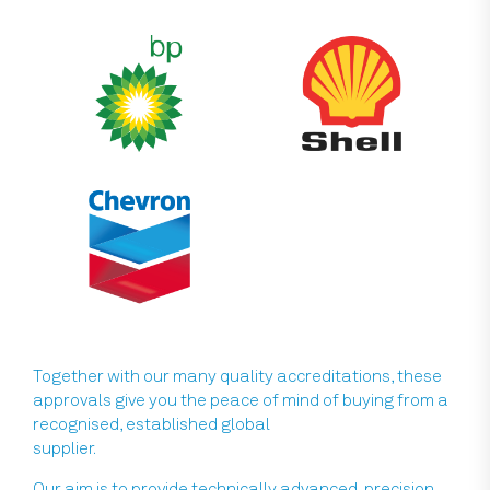
Together with our many quality accreditations, these
approvals give you the peace of mind of buying from a
recognised, established global
supplier.
Our aim is to provide technically advanced, precision