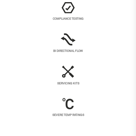
COMPLIANCE TESTING
BI DIRECTIONAL FLOW
SERVICING KITS
SEVERE TEMP RATINGS