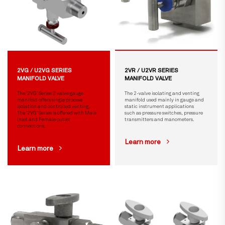
2VG / U2VG SERIES
2VR / U2VR SERIES
MANIFOLD VALVE
MANIFOLD VALVE
The ‘2VG’ Series 2 valve gauge
The 2-valve isolating and venting
manifold offers single process
manifold used mainly in gauge and
isolation and controlled venting.
static instrument applications
The ‘2VG’ Series is offered with Male
such as pressure switches, pressure
inlet and Female outlet
transmitters and manometers.
connections.
Learn more
Learn more