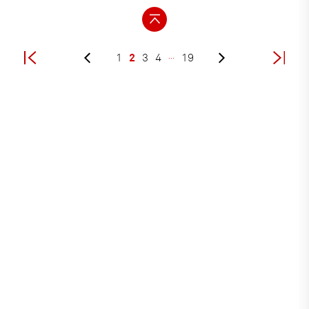
2
1
3
4
…
19