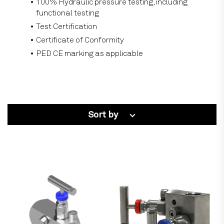
100% Hydraulic pressure testing, including
functional testing
Test Certification
Certificate of Conformity
PED CE marking as applicable
Sort by