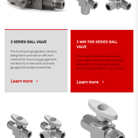
3 SERIES BALL VALVE
3 WAY PSB SERIES BALL
VALVE
The multiport gauge (ball valve) is
designed to provide an efficient
The 3-way L-Port diverter valves
method for mounting gauges with
are a safe method of diverting high
the facility to test and calibrate
pressure lines, saving the use of
gauges and pressure switches.
several high pressure 2-way valves.
Learn more
Learn more