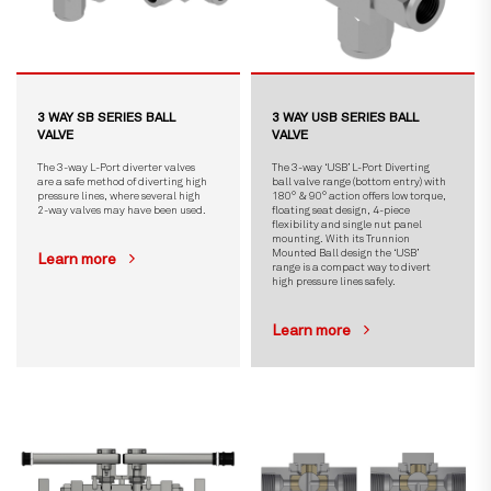
3 WAY SB SERIES BALL
3 WAY USB SERIES BALL
VALVE
VALVE
The 3-way L-Port diverter valves
The 3-way ‘USB’ L-Port Diverting
are a safe method of diverting high
ball valve range (bottom entry) with
pressure lines, where several high
180° & 90° action offers low torque,
2-way valves may have been used.
floating seat design, 4-piece
flexibility and single nut panel
mounting. With its Trunnion
Mounted Ball design the ‘USB’
Learn more
range is a compact way to divert
high pressure lines safely.
Learn more