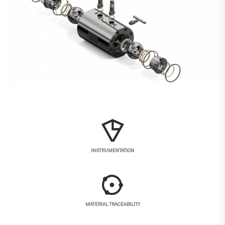
INSTRUMENTATION
MATERIAL TRACEABILITY