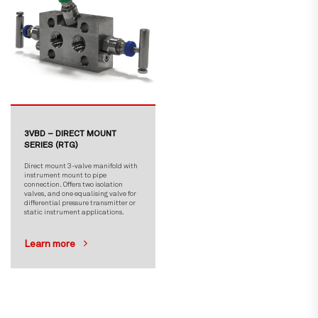
3VBD – DIRECT MOUNT
SERIES (RTG)
Direct mount 3-valve manifold with
instrument mount to pipe
connection. Offers two isolation
valves, and one equalising valve for
differential pressure transmitter or
static instrument applications.
Learn more