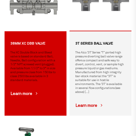
38MM XC DBB VALVE
3T SERIES BALL VALVE
The XC Double Block and Bleed
The Alco ‘3T’ Series “T” ported high
valve is based on standard Ball,
pressure diverting ball valve range
Needle, Ball configuration with a
offers a compact and safe way to
1/2″ NPT screwed vent (plugged).
divert, control, vent, or sample high
Available from 1.1/2″ to 3″ in size
pressure liquid or gas mediums.
and pressure class from 150lbs to
Manufactured from high integrity
class 2500lbs available in 3
bar-stock material the “3T” is
standard materials.
suitable for use in hostile
environments. The ‘3T’ is available
in several flow configurations (see
above) […]
Learn more
Learn more