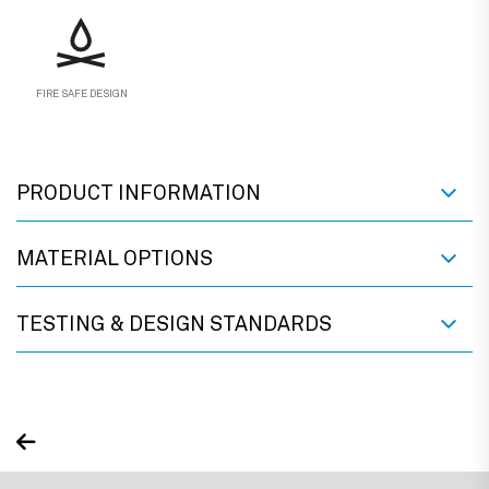
FIRE SAFE DESIGN
PRODUCT INFORMATION
MATERIAL OPTIONS
TESTING & DESIGN STANDARDS