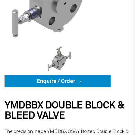
Enquire / Order
YMDBBX DOUBLE BLOCK &
BLEED VALVE
The precision made YMDBBX OS&Y Bolted Double Block &