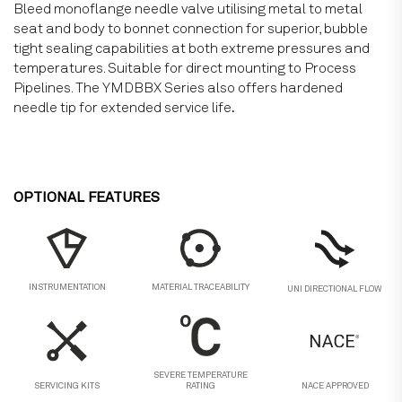
Bleed monoflange needle valve utilising metal to metal
seat and body to bonnet connection for superior, bubble
tight sealing capabilities at both extreme pressures and
temperatures. Suitable for direct mounting to Process
Pipelines. The YMDBBX Series also offers hardened
needle tip for extended service life
.
OPTIONAL FEATURES
MATERIAL TRACEABILITY
INSTRUMENTATION
UNI DIRECTIONAL FLOW
SEVERE TEMPERATURE
SERVICING KITS
RATING
NACE APPROVED