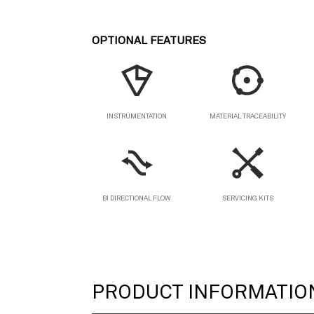
OPTIONAL FEATURES
MATERIAL TRACEABILITY
INSTRUMENTATION
BI DIRECTIONAL FLOW
SERVICING KITS
PRODUCT INFORMATIO