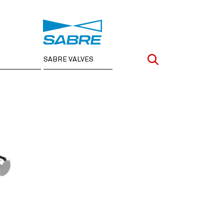
SABRE VALVES