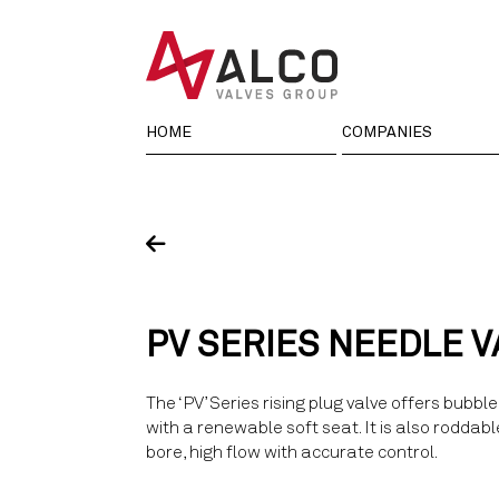
Skip
to
content
HOME
COMPANIES
PV SERIES NEEDLE V
The ‘PV’ Series rising plug valve offers bubble 
with a renewable soft seat. It is also roddabl
bore, high flow with accurate control.