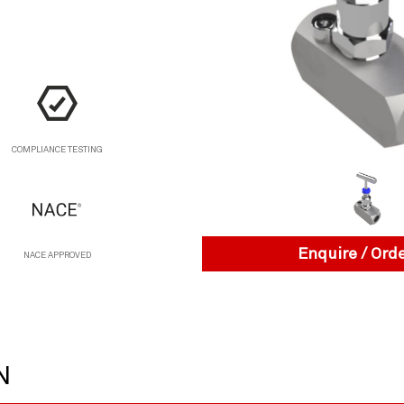
COMPLIANCE TESTING
Enquire / Ord
NACE APPROVED
N