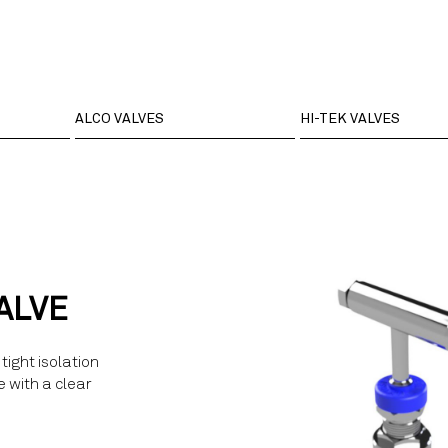
ALCO VALVES
HI-TEK VALVES
ALVE
tight isolation
e with a clear