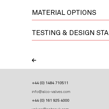
MATERIAL OPTIONS
TESTING & DESIGN ST
+44 (0) 1484 710511
info@alco-valves.com
+44 (0) 161 925 4000