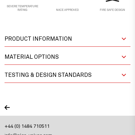
SEVERE TEMPERATURE
RATING
NACE APPROVED
FIRE SAFE DESIGN
PRODUCT INFORMATION
MATERIAL OPTIONS
TESTING & DESIGN STANDARDS
+44 (0) 1484 710511