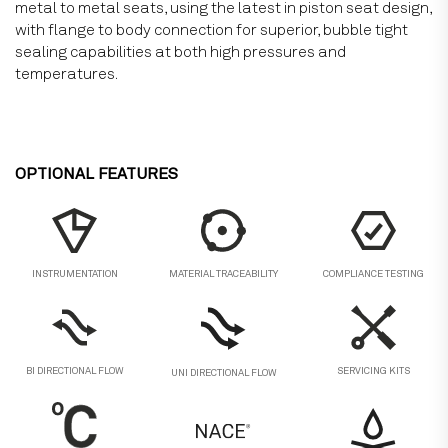
metal to metal seats, using the latest in piston seat design,
with flange to body connection for superior, bubble tight
sealing capabilities at both high pressures and
temperatures.
OPTIONAL FEATURES
MATERIAL TRACEABILITY
COMPLIANCE TESTING
INSTRUMENTATION
BI DIRECTIONAL FLOW
SERVICING KITS
UNI DIRECTIONAL FLOW