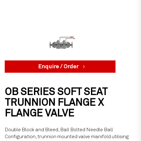
Enquire / Order
OB SERIES SOFT SEAT
TRUNNION FLANGE X
FLANGE VALVE
Double Block and Bleed, Ball Bolted Needle Ball
Configuration, trunnion mounted valve manifold utilising