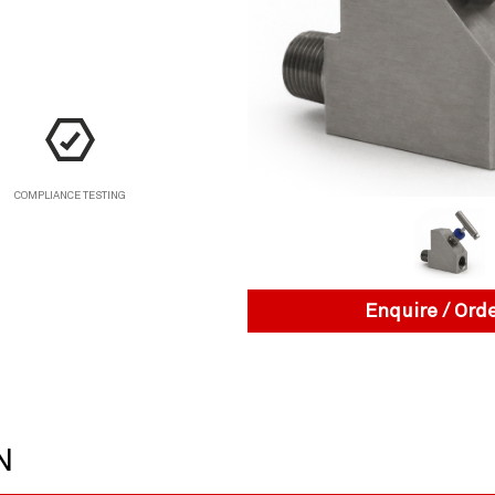
COMPLIANCE TESTING
Enquire / Ord
N