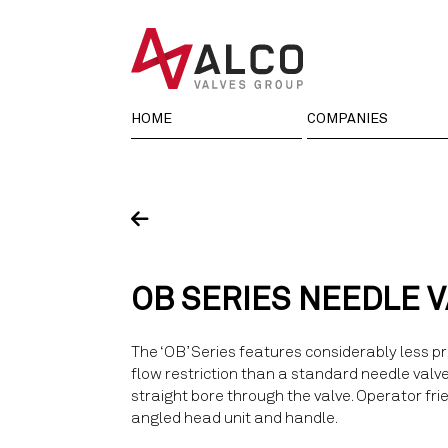
Skip
to
content
HOME
COMPANIES
OB SERIES NEEDLE 
The ‘OB’ Series features considerably less p
flow restriction than a standard needle valv
straight bore through the valve. Operator fri
angled head unit and handle.