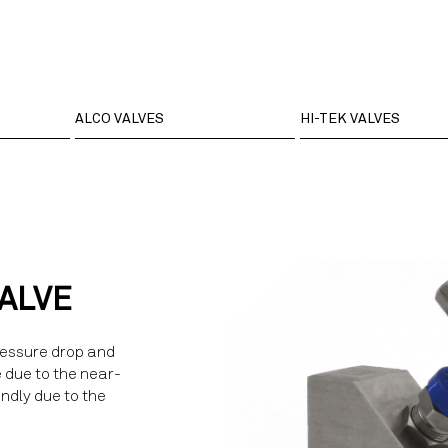
ALCO VALVES
HI-TEK VALVES
VALVE
ressure drop and
e due to the near-
endly due to the