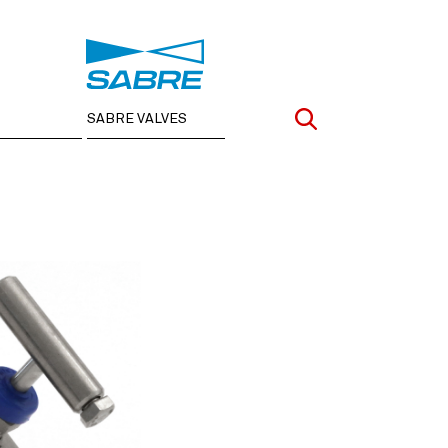
SABRE VALVES