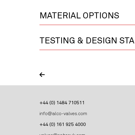
MATERIAL OPTIONS
TESTING & DESIGN ST
+44 (0) 1484 710511
info@alco-valves.com
+44 (0) 161 925 4000