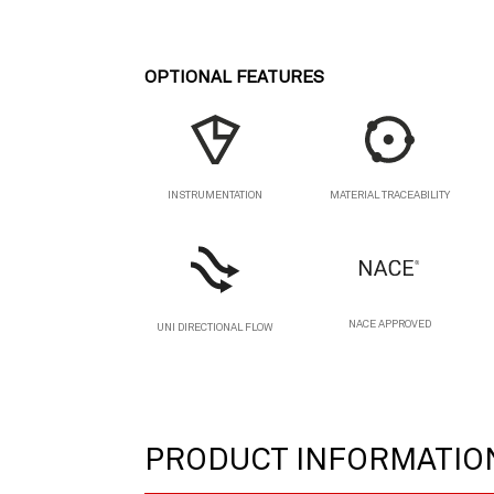
OPTIONAL FEATURES
MATERIAL TRACEABILITY
INSTRUMENTATION
NACE APPROVED
UNI DIRECTIONAL FLOW
PRODUCT INFORMATIO