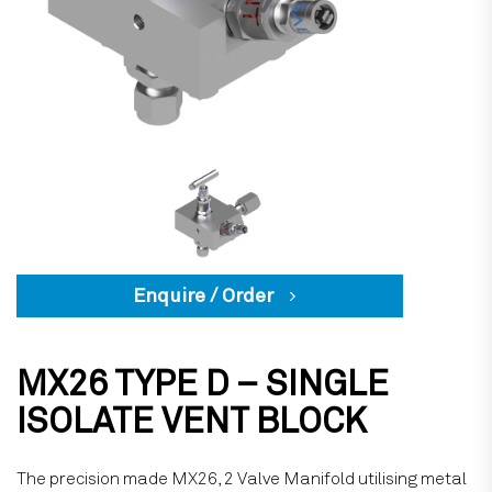
Enquire / Order
MX26 TYPE D – SINGLE
ISOLATE VENT BLOCK
The precision made MX26, 2 Valve Manifold utilising metal