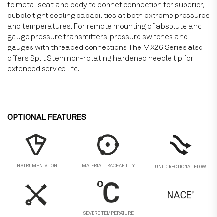
to metal seat and body to bonnet connection for superior,
bubble tight sealing capabilities at both extreme pressures
and temperatures. For remote mounting of absolute and
gauge pressure transmitters, pressure switches and
gauges with threaded connections The MX26 Series also
offers Split Stem non-rotating hardened needle tip for
extended service life
.
OPTIONAL FEATURES
MATERIAL TRACEABILITY
INSTRUMENTATION
UNI DIRECTIONAL FLOW
SEVERE TEMPERATURE