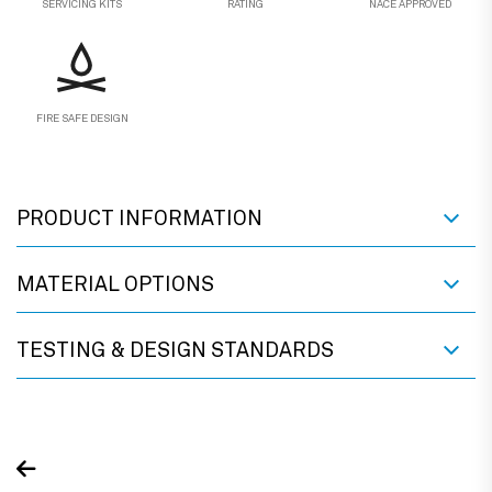
SERVICING KITS
RATING
NACE APPROVED
FIRE SAFE DESIGN
PRODUCT INFORMATION
MATERIAL OPTIONS
TESTING & DESIGN STANDARDS