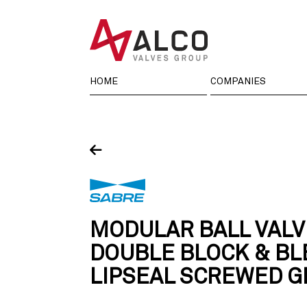
Skip
to
content
HOME
COMPANIES
MODULAR BALL VALV
DOUBLE BLOCK & BL
LIPSEAL SCREWED 