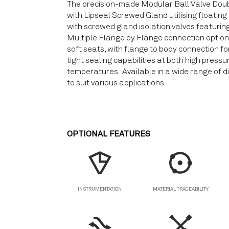
The precision-made Modular Ball Valve Doub
with Lipseal Screwed Gland utilising floating
with screwed gland isolation valves featuring 
Multiple Flange by Flange connection options,
soft seats, with flange to body connection fo
tight sealing capabilities at both high press
temperatures. Available in a wide range of d
to suit various applications.
OPTIONAL FEATURES
MATERIAL TRACEABILITY
INSTRUMENTATION