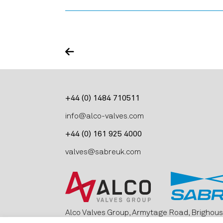
+44 (0) 1484 710511
info@alco-valves.com
+44 (0) 161 925 4000
valves@sabreuk.com
Alco Valves Group, Armytage Road, Brighous