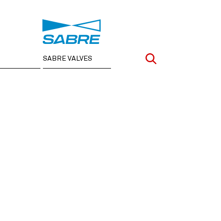
SABRE VALVES