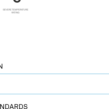
SEVERE TEMPERATURE
RATING
N
ANDARDS