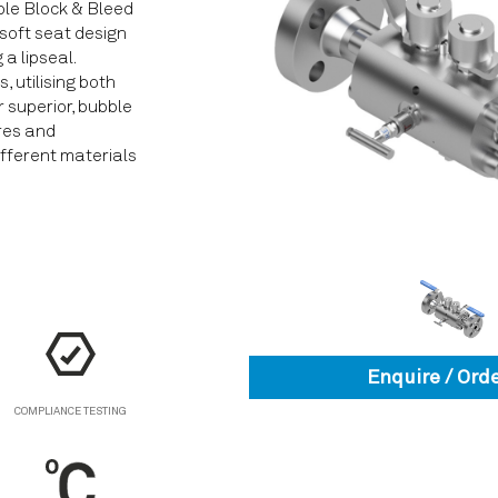
le Block & Bleed
 soft seat design
a lipseal.
 utilising both
r superior, bubble
ures and
ifferent materials
Enquire / Ord
COMPLIANCE TESTING