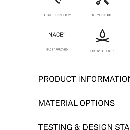
BI DIRECTIONAL FLOW
SERVICING KITS
NACE APPROVED
FIRE SAFE DESIGN
PRODUCT INFORMATIO
MATERIAL OPTIONS
TESTING & DESIGN ST