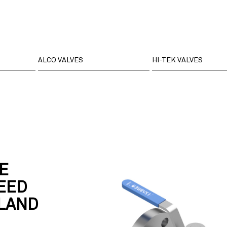
ALCO VALVES
HI-TEK VALVES
E
EED
GLAND