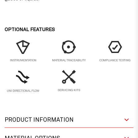
OPTIONAL FEATURES
MATERIAL TRACEABILITY
COMPLIANCE TESTING
INSTRUMENTATION
SERVICING KITS
UNI DIRECTIONAL FLOW
PRODUCT INFORMATION