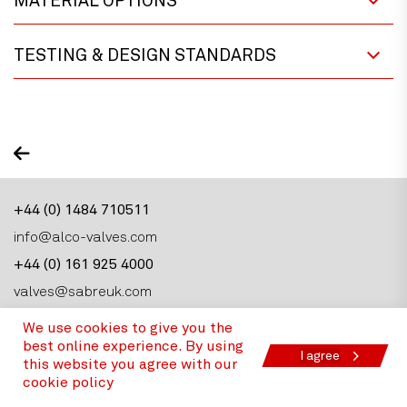
MATERIAL OPTIONS
TESTING & DESIGN STANDARDS
+44 (0) 1484 710511
info@alco-valves.com
+44 (0) 161 925 4000
valves@sabreuk.com
We use cookies to give you the
best online experience. By using
I agree
this website you agree with our
cookie policy
Alco Valves Group, Armytage Road, Brighouse,