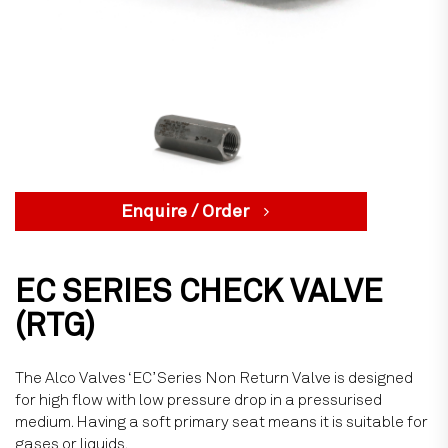
Enquire / Order
EC SERIES CHECK VALVE
(RTG)
The Alco Valves ‘EC’ Series Non Return Valve is designed
for high flow with low pressure drop in a pressurised
medium. Having a soft primary seat means it is suitable for
gases or liquids.