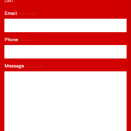
Last
Email
(Required)
Phone
(Required)
Message
(Required)