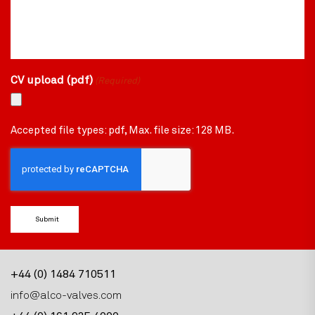
CV upload (pdf)
(Required)
Accepted file types: pdf, Max. file size: 128 MB.
CAPTCHA
+44 (0) 1484 710511
info@alco-valves.com