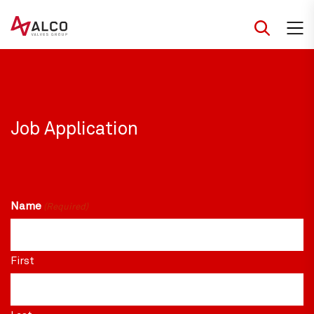
Skip
to
content
Job Application
Name
(Required)
First